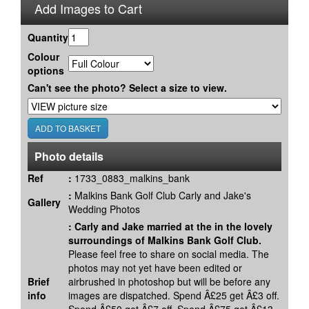
Add Images to Cart
Quantity
Colour
options
Can't see the photo? Select a size to view.
Photo details
Ref
:
1733_0883_malkins_bank
:
Malkins Bank Golf Club Carly and Jake's
Gallery
Wedding Photos
:
Carly and Jake married at the in the lovely
surroundings of Malkins Bank Golf Club.
Please feel free to share on social media. The
photos may not yet have been edited or
Brief
airbrushed in photoshop but will be before any
info
images are dispatched. Spend Â£25 get Â£3 off.