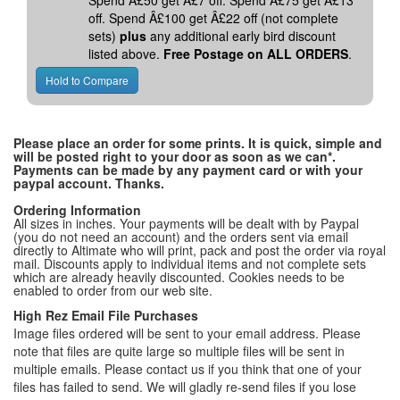
Spend Â£50 get Â£7 off. Spend Â£75 get Â£13
off. Spend Â£100 get Â£22 off (not complete
sets)
plus
any additional early bird discount
listed above.
Free Postage on ALL ORDERS
.
Please place an order for some prints. It is quick, simple and
will be posted right to your door as soon as we can*.
Payments can be made by any payment card or with your
paypal account. Thanks.
Ordering Information
All sizes in inches. Your payments will be dealt with by Paypal
(you do not need an account) and the orders sent via email
directly to Altimate who will print, pack and post the order via royal
mail. Discounts apply to individual items and not complete sets
which are already heavily discounted. Cookies needs to be
enabled to order from our web site.
High Rez Email File Purchases
Image files ordered will be sent to your email address. Please
note that files are quite large so multiple files will be sent in
multiple emails. Please contact us if you think that one of your
files has failed to send. We will gladly re-send files if you lose