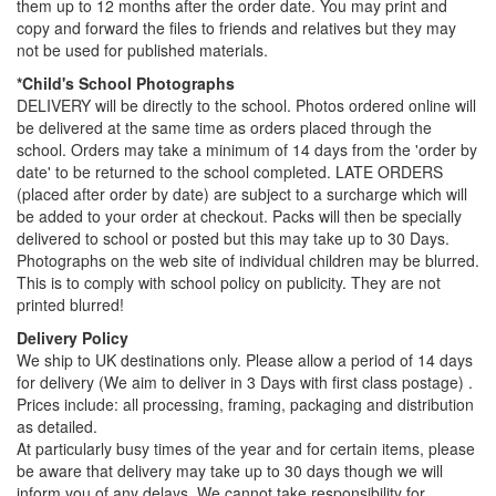
them up to 12 months after the order date. You may print and
copy and forward the files to friends and relatives but they may
not be used for published materials.
*Child's School Photographs
DELIVERY will be directly to the school. Photos ordered online will
be delivered at the same time as orders placed through the
school. Orders may take a minimum of 14 days from the 'order by
date' to be returned to the school completed. LATE ORDERS
(placed after order by date) are subject to a surcharge which will
be added to your order at checkout. Packs will then be specially
delivered to school or posted but this may take up to 30 Days.
Photographs on the web site of individual children may be blurred.
This is to comply with school policy on publicity. They are not
printed blurred!
Delivery Policy
We ship to UK destinations only. Please allow a period of 14 days
for delivery (We aim to deliver in 3 Days with first class postage) .
Prices include: all processing, framing, packaging and distribution
as detailed.
At particularly busy times of the year and for certain items, please
be aware that delivery may take up to 30 days though we will
inform you of any delays. We cannot take responsibility for