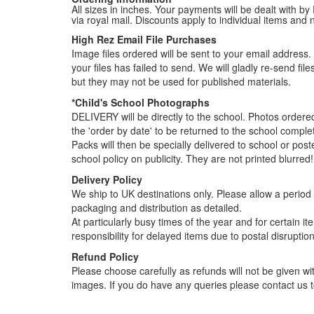
All sizes in inches. Your payments will be dealt with by
via royal mail. Discounts apply to individual items an
High Rez Email File Purchases
Image files ordered will be sent to your email address. P
your files has failed to send. We will gladly re-send fi
but they may not be used for published materials.
*Child's School Photographs
DELIVERY will be directly to the school. Photos order
the 'order by date' to be returned to the school compl
Packs will then be specially delivered to school or pos
school policy on publicity. They are not printed blurred!
Delivery Policy
We ship to UK destinations only. Please allow a period o
packaging and distribution as detailed.
At particularly busy times of the year and for certain 
responsibility for delayed items due to postal disruption
Refund Policy
Please choose carefully as refunds will not be given wit
images. If you do have any queries please contact us t