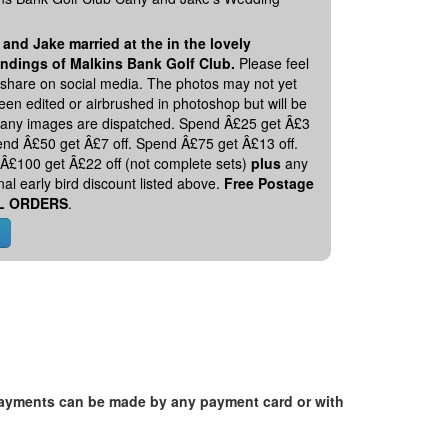
 and Jake married at the in the lovely
ndings of Malkins Bank Golf Club.
Please feel
o share on social media. The photos may not yet
en edited or airbrushed in photoshop but will be
 any images are dispatched. Spend Â£25 get Â£3
pend Â£50 get Â£7 off. Spend Â£75 get Â£13 off.
Â£100 get Â£22 off (not complete sets)
plus
any
nal early bird discount listed above.
Free Postage
L ORDERS
.
. Payments can be made by any payment card or with