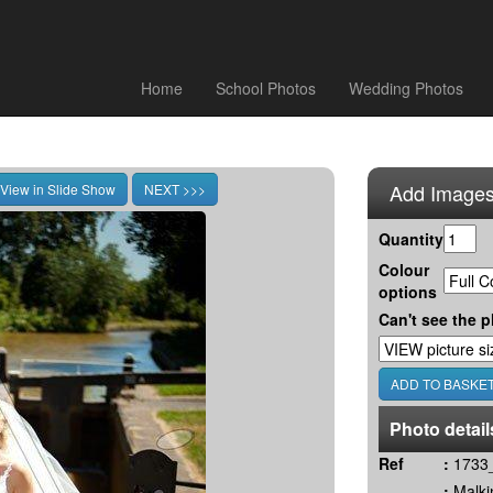
Home
School Photos
Wedding Photos
Add Images
Quantity
Colour
options
Can't see the p
Photo detail
Ref
:
1733_
:
Malki