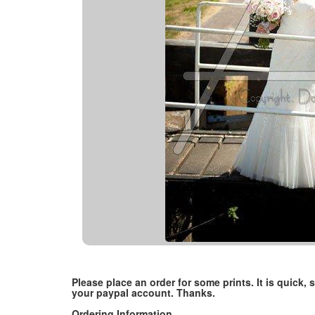
Please place an order for some prints. It is quick
your paypal account. Thanks.
Ordering Information