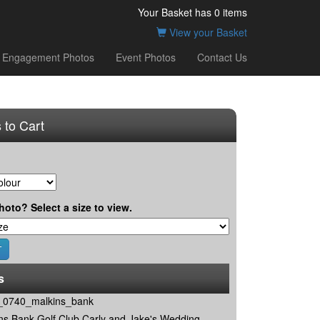
Your Basket has
0
items
View your Basket
Engagement Photos
Event Photos
Contact Us
 to Cart
hoto? Select a size to view.
s
0740_malkins_bank
ns Bank Golf Club Carly and Jake's Wedding