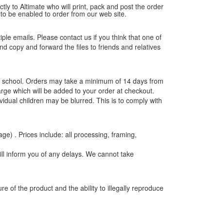
tly to Altimate who will print, pack and post the order
 to be enabled to order from our web site.
tiple emails. Please contact us if you think that one of
and copy and forward the files to friends and relatives
the school. Orders may take a minimum of 14 days from
rge which will be added to your order at checkout.
vidual children may be blurred. This is to comply with
age) . Prices include: all processing, framing,
ill inform you of any delays. We cannot take
e of the product and the ability to illegally reproduce