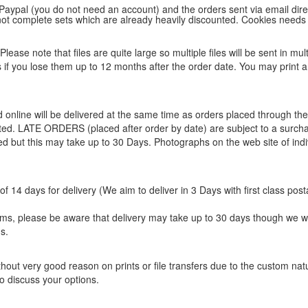
 Paypal (you do not need an account) and the orders sent via email direc
d not complete sets which are already heavily discounted. Cookies needs
lease note that files are quite large so multiple files will be sent in mul
les if you lose them up to 12 months after the order date. You may print 
ed online will be delivered at the same time as orders placed through 
eted. LATE ORDERS (placed after order by date) are subject to a surcha
ted but this may take up to 30 Days. Photographs on the web site of indi
f 14 days for delivery (We aim to deliver in 3 Days with first class post
items, please be aware that delivery may take up to 30 days though we w
s.
hout very good reason on prints or file transfers due to the custom natur
o discuss your options.