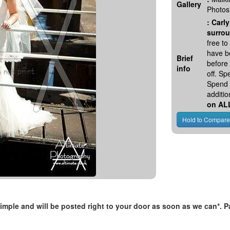
Gallery
Photos
:
Carly
surrou
free t
have be
Brief
before
info
off. S
Spend 
additio
on AL
, simple and will be posted right to your door as soon as we can*