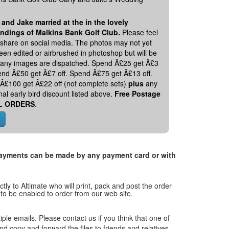
 and Jake married at the in the lovely
ndings of Malkins Bank Golf Club.
Please feel
o share on social media. The photos may not yet
en edited or airbrushed in photoshop but will be
 any images are dispatched. Spend Â£25 get Â£3
pend Â£50 get Â£7 off. Spend Â£75 get Â£13 off.
Â£100 get Â£22 off (not complete sets)
plus
any
nal early bird discount listed above.
Free Postage
L ORDERS
.
. Payments can be made by any payment card or with
tly to Altimate who will print, pack and post the order
 to be enabled to order from our web site.
tiple emails. Please contact us if you think that one of
and copy and forward the files to friends and relatives