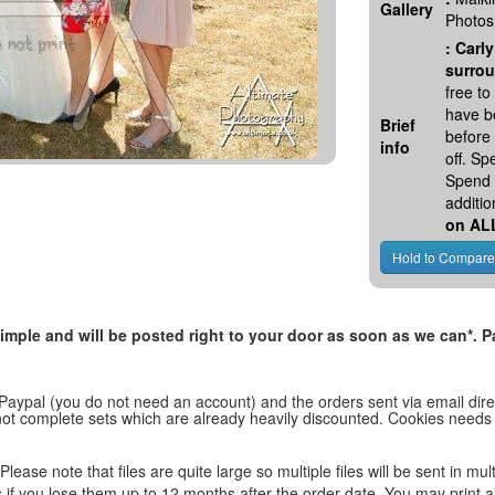
Gallery
Photos
:
Carly
surrou
free t
have be
Brief
before
info
off. S
Spend 
additio
on AL
, simple and will be posted right to your door as soon as we can*
 Paypal (you do not need an account) and the orders sent via email direc
d not complete sets which are already heavily discounted. Cookies needs
lease note that files are quite large so multiple files will be sent in mul
les if you lose them up to 12 months after the order date. You may print 