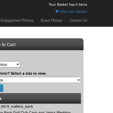
Your Basket has
0
items
View your Basket
Engagement Photos
Event Photos
Contact Us
 to Cart
hoto? Select a size to view.
s
0915_malkins_bank
ns Bank Golf Club Carly and Jake's Wedding