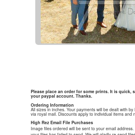
Please place an order for some prints. It is quick
your paypal account. Thanks.
Ordering Information
All sizes in inches. Your payments will be dealt with by
via royal mail. Discounts apply to individual items an
High Rez Email File Purchases
Image files ordered will be sent to your email address. P
your files has failed to send. We will gladly re-send fi