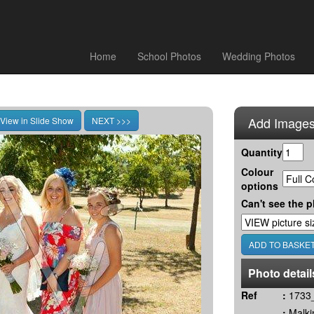
Home
School Photos
Wedding Photos
Add Images
Quantity
Colour
options
Can't see the p
Photo detail
Ref
:
1733_
:
Malki