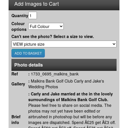
Add Images to Cart
Quantity
Colour
options
Can't see the photo? Select a size to view.
Photo details
Ref
:
1733_0695_malkins_bank
:
Malkins Bank Golf Club Carly and Jake's
Gallery
Wedding Photos
:
Carly and Jake married at the in the lovely
surroundings of Malkins Bank Golf Club.
Please feel free to share on social media. The
photos may not yet have been edited or
Brief
airbrushed in photoshop but will be before any
info
images are dispatched. Spend Â£25 get Â£3 off.