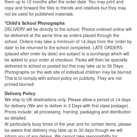
them up to 12 months after the order date. You may print and
copy and forward the files to friends and relatives but they may
not be used for published materials.
*Child's School Photographs
DELIVERY will be directly to the school. Photos ordered online will
be delivered at the same time as orders placed through the
school. Orders may take a minimum of 14 days from the 'order by
date' to be returned to the school completed. LATE ORDERS
(placed after order by date) are subject to a surcharge which will
be added to your order at checkout. Packs will then be specially
delivered to school or posted but this may take up to 30 Days.
Photographs on the web site of individual children may be blurred.
This is to comply with school policy on publicity. They are not
printed blurred!
Delivery Policy
We ship to UK destinations only. Please allow a period of 14 days
for delivery (We aim to deliver in 3 Days with first class postage) .
Prices include: all processing, framing, packaging and distribution
as detailed.
At particularly busy times of the year and for certain items, please
be aware that delivery may take up to 30 days though we will
inform you of any delays. We cannot take responsibility for