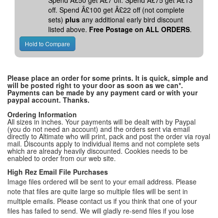
Spend Â£50 get Â£7 off. Spend Â£75 get Â£13
off. Spend Â£100 get Â£22 off (not complete
sets)
plus
any additional early bird discount
listed above.
Free Postage on ALL ORDERS
.
Please place an order for some prints. It is quick, simple and
will be posted right to your door as soon as we can*.
Payments can be made by any payment card or with your
paypal account. Thanks.
Ordering Information
All sizes in inches. Your payments will be dealt with by Paypal
(you do not need an account) and the orders sent via email
directly to Altimate who will print, pack and post the order via royal
mail. Discounts apply to individual items and not complete sets
which are already heavily discounted. Cookies needs to be
enabled to order from our web site.
High Rez Email File Purchases
Image files ordered will be sent to your email address. Please
note that files are quite large so multiple files will be sent in
multiple emails. Please contact us if you think that one of your
files has failed to send. We will gladly re-send files if you lose