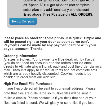
Spend Â£50 get Â£7 off. Spend Â£75 get Â£13
off. Spend Â£100 get Â£22 off (not complete
sets)
plus
any additional early bird discount
listed above.
Free Postage on ALL ORDERS
.
Please place an order for some prints. It is quick, simple and
will be posted right to your door as soon as we can*.
Payments can be made by any payment card or with your
paypal account. Thanks.
Ordering Information
All sizes in inches. Your payments will be dealt with by Paypal
(you do not need an account) and the orders sent via email
directly to Altimate who will print, pack and post the order via royal
mail. Discounts apply to individual items and not complete sets
which are already heavily discounted. Cookies needs to be
enabled to order from our web site.
High Rez Email File Purchases
Image files ordered will be sent to your email address. Please
note that files are quite large so multiple files will be sent in
multiple emails. Please contact us if you think that one of your
files has failed to send. We will gladly re-send files if you lose