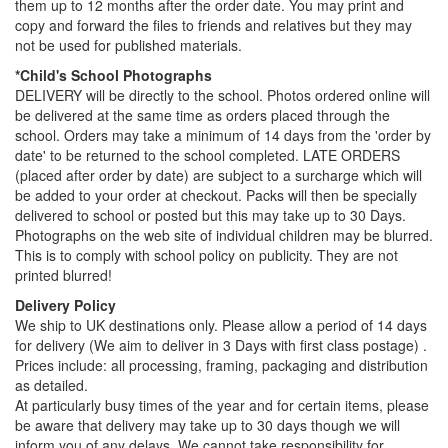
them up to 12 months after the order date. You may print and
copy and forward the files to friends and relatives but they may
not be used for published materials.
*Child's School Photographs
DELIVERY will be directly to the school. Photos ordered online will
be delivered at the same time as orders placed through the
school. Orders may take a minimum of 14 days from the 'order by
date' to be returned to the school completed. LATE ORDERS
(placed after order by date) are subject to a surcharge which will
be added to your order at checkout. Packs will then be specially
delivered to school or posted but this may take up to 30 Days.
Photographs on the web site of individual children may be blurred.
This is to comply with school policy on publicity. They are not
printed blurred!
Delivery Policy
We ship to UK destinations only. Please allow a period of 14 days
for delivery (We aim to deliver in 3 Days with first class postage) .
Prices include: all processing, framing, packaging and distribution
as detailed.
At particularly busy times of the year and for certain items, please
be aware that delivery may take up to 30 days though we will
inform you of any delays. We cannot take responsibility for