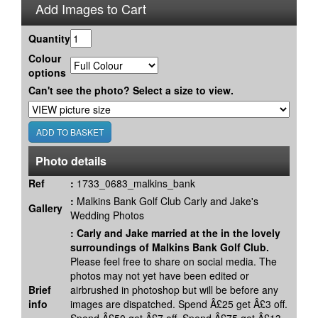
Add Images to Cart
Quantity
Colour
options
Can't see the photo? Select a size to view.
Photo details
Ref
:
1733_0683_malkins_bank
:
Malkins Bank Golf Club Carly and Jake's
Gallery
Wedding Photos
:
Carly and Jake married at the in the lovely
surroundings of Malkins Bank Golf Club.
Please feel free to share on social media. The
photos may not yet have been edited or
Brief
airbrushed in photoshop but will be before any
info
images are dispatched. Spend Â£25 get Â£3 off.