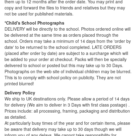
them up to 12 months after the order date. You may print and
copy and forward the files to friends and relatives but they may
not be used for published materials.
*Child's School Photographs
DELIVERY will be directly to the school. Photos ordered online will
be delivered at the same time as orders placed through the
school. Orders may take a minimum of 14 days from the 'order by
date' to be returned to the school completed. LATE ORDERS
(placed after order by date) are subject to a surcharge which will
be added to your order at checkout. Packs will then be specially
delivered to school or posted but this may take up to 30 Days.
Photographs on the web site of individual children may be blurred.
This is to comply with school policy on publicity. They are not
printed blurred!
Delivery Policy
We ship to UK destinations only. Please allow a period of 14 days
for delivery (We aim to deliver in 3 Days with first class postage) .
Prices include: all processing, framing, packaging and distribution
as detailed.
At particularly busy times of the year and for certain items, please
be aware that delivery may take up to 30 days though we will
inform you of any delays. We cannot take responsibility for