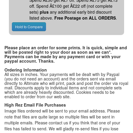
Spend Â£50 get Â£7 off. Spend Â£75 get Â£13
off. Spend Â£100 get Â£22 off (not complete
sets)
plus
any additional early bird discount
listed above.
Free Postage on ALL ORDERS
.
Please place an order for some prints. It is quick, simple and
will be posted right to your door as soon as we can*.
Payments can be made by any payment card or with your
paypal account. Thanks.
Ordering Information
All sizes in inches. Your payments will be dealt with by Paypal
(you do not need an account) and the orders sent via email
directly to Altimate who will print, pack and post the order via royal
mail. Discounts apply to individual items and not complete sets
which are already heavily discounted. Cookies needs to be
enabled to order from our web site.
High Rez Email File Purchases
Image files ordered will be sent to your email address. Please
note that files are quite large so multiple files will be sent in
multiple emails. Please contact us if you think that one of your
files has failed to send. We will gladly re-send files if you lose