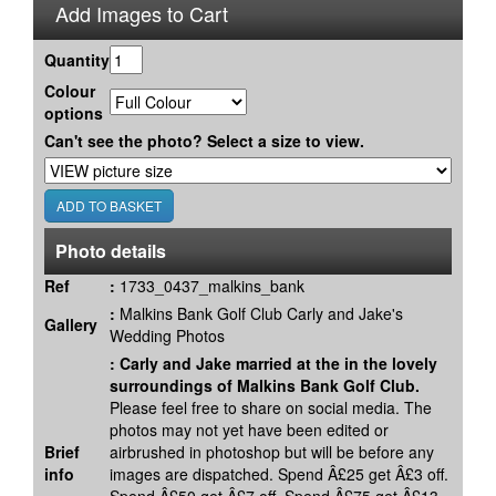
Add Images to Cart
Quantity
Colour
options
Can't see the photo? Select a size to view.
Photo details
Ref
:
1733_0437_malkins_bank
:
Malkins Bank Golf Club Carly and Jake's
Gallery
Wedding Photos
:
Carly and Jake married at the in the lovely
surroundings of Malkins Bank Golf Club.
Please feel free to share on social media. The
photos may not yet have been edited or
Brief
airbrushed in photoshop but will be before any
info
images are dispatched. Spend Â£25 get Â£3 off.