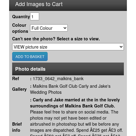
Add Images to Cart
Quantity
Colour
options
Can't see the photo? Select a size to view.
Photo details
Ref
:
1733_0642_malkins_bank
:
Malkins Bank Golf Club Carly and Jake's
Gallery
Wedding Photos
:
Carly and Jake married at the in the lovely
surroundings of Malkins Bank Golf Club.
Please feel free to share on social media. The
photos may not yet have been edited or
Brief
airbrushed in photoshop but will be before any
info
images are dispatched. Spend Â£25 get Â£3 off.