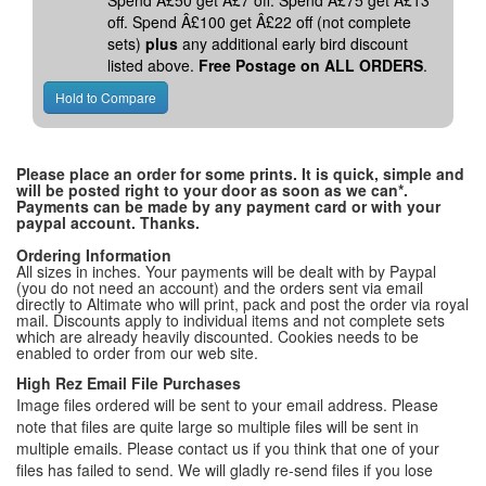
Spend Â£50 get Â£7 off. Spend Â£75 get Â£13
off. Spend Â£100 get Â£22 off (not complete
sets)
plus
any additional early bird discount
listed above.
Free Postage on ALL ORDERS
.
Please place an order for some prints. It is quick, simple and
will be posted right to your door as soon as we can*.
Payments can be made by any payment card or with your
paypal account. Thanks.
Ordering Information
All sizes in inches. Your payments will be dealt with by Paypal
(you do not need an account) and the orders sent via email
directly to Altimate who will print, pack and post the order via royal
mail. Discounts apply to individual items and not complete sets
which are already heavily discounted. Cookies needs to be
enabled to order from our web site.
High Rez Email File Purchases
Image files ordered will be sent to your email address. Please
note that files are quite large so multiple files will be sent in
multiple emails. Please contact us if you think that one of your
files has failed to send. We will gladly re-send files if you lose