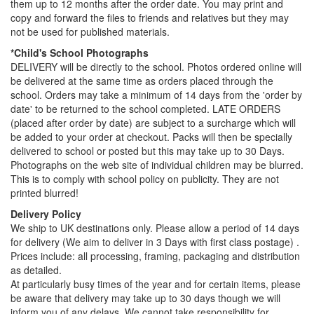
them up to 12 months after the order date. You may print and
copy and forward the files to friends and relatives but they may
not be used for published materials.
*Child's School Photographs
DELIVERY will be directly to the school. Photos ordered online will
be delivered at the same time as orders placed through the
school. Orders may take a minimum of 14 days from the 'order by
date' to be returned to the school completed. LATE ORDERS
(placed after order by date) are subject to a surcharge which will
be added to your order at checkout. Packs will then be specially
delivered to school or posted but this may take up to 30 Days.
Photographs on the web site of individual children may be blurred.
This is to comply with school policy on publicity. They are not
printed blurred!
Delivery Policy
We ship to UK destinations only. Please allow a period of 14 days
for delivery (We aim to deliver in 3 Days with first class postage) .
Prices include: all processing, framing, packaging and distribution
as detailed.
At particularly busy times of the year and for certain items, please
be aware that delivery may take up to 30 days though we will
inform you of any delays. We cannot take responsibility for