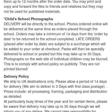
them up to 12 months after the order date. You may print and
copy and forward the files to friends and relatives but they may
not be used for published materials.
*Child's School Photographs
DELIVERY will be directly to the school. Photos ordered online will
be delivered at the same time as orders placed through the
school. Orders may take a minimum of 14 days from the 'order by
date' to be returned to the school completed. LATE ORDERS
(placed after order by date) are subject to a surcharge which will
be added to your order at checkout. Packs will then be specially
delivered to school or posted but this may take up to 30 Days.
Photographs on the web site of individual children may be blurred.
This is to comply with school policy on publicity. They are not
printed blurred!
Delivery Policy
We ship to UK destinations only. Please allow a period of 14 days
for delivery (We aim to deliver in 3 Days with first class postage) .
Prices include: all processing, framing, packaging and distribution
as detailed.
At particularly busy times of the year and for certain items, please
be aware that delivery may take up to 30 days though we will
inform you of any delays. We cannot take responsibility for