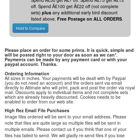
Spend Â£50 get Â£7 off. Spend Â£75 get Â£13
off. Spend Â£100 get Â£22 off (not complete
sets)
plus
any additional early bird discount
listed above.
Free Postage on ALL ORDERS
.
Please place an order for some prints. It is quick, simple and
will be posted right to your door as soon as we can*.
Payments can be made by any payment card or with your
paypal account. Thanks.
Ordering Information
All sizes in inches. Your payments will be dealt with by Paypal
(you do not need an account) and the orders sent via email
directly to Altimate who will print, pack and post the order via royal
mail. Discounts apply to individual items and not complete sets
which are already heavily discounted. Cookies needs to be
enabled to order from our web site.
High Rez Email File Purchases
Image files ordered will be sent to your email address. Please
note that files are quite large so multiple files will be sent in
multiple emails. Please contact us if you think that one of your
files has failed to send. We will gladly re-send files if you lose