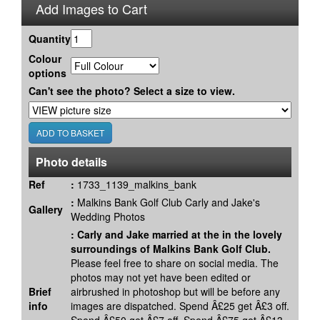
Add Images to Cart
Quantity
Colour
options
Can't see the photo? Select a size to view.
Photo details
Ref
:
1733_1139_malkins_bank
:
Malkins Bank Golf Club Carly and Jake's
Gallery
Wedding Photos
:
Carly and Jake married at the in the lovely
surroundings of Malkins Bank Golf Club.
Please feel free to share on social media. The
photos may not yet have been edited or
Brief
airbrushed in photoshop but will be before any
info
images are dispatched. Spend Â£25 get Â£3 off.