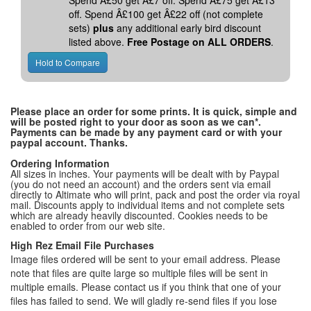
Spend Â£50 get Â£7 off. Spend Â£75 get Â£13
off. Spend Â£100 get Â£22 off (not complete
sets)
plus
any additional early bird discount
listed above.
Free Postage on ALL ORDERS
.
Please place an order for some prints. It is quick, simple and
will be posted right to your door as soon as we can*.
Payments can be made by any payment card or with your
paypal account. Thanks.
Ordering Information
All sizes in inches. Your payments will be dealt with by Paypal
(you do not need an account) and the orders sent via email
directly to Altimate who will print, pack and post the order via royal
mail. Discounts apply to individual items and not complete sets
which are already heavily discounted. Cookies needs to be
enabled to order from our web site.
High Rez Email File Purchases
Image files ordered will be sent to your email address. Please
note that files are quite large so multiple files will be sent in
multiple emails. Please contact us if you think that one of your
files has failed to send. We will gladly re-send files if you lose