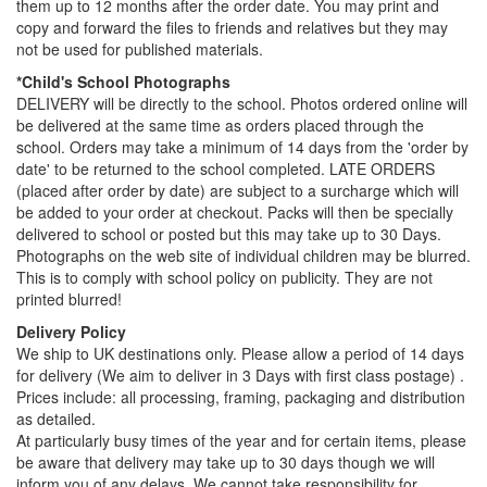
them up to 12 months after the order date. You may print and
copy and forward the files to friends and relatives but they may
not be used for published materials.
*Child's School Photographs
DELIVERY will be directly to the school. Photos ordered online will
be delivered at the same time as orders placed through the
school. Orders may take a minimum of 14 days from the 'order by
date' to be returned to the school completed. LATE ORDERS
(placed after order by date) are subject to a surcharge which will
be added to your order at checkout. Packs will then be specially
delivered to school or posted but this may take up to 30 Days.
Photographs on the web site of individual children may be blurred.
This is to comply with school policy on publicity. They are not
printed blurred!
Delivery Policy
We ship to UK destinations only. Please allow a period of 14 days
for delivery (We aim to deliver in 3 Days with first class postage) .
Prices include: all processing, framing, packaging and distribution
as detailed.
At particularly busy times of the year and for certain items, please
be aware that delivery may take up to 30 days though we will
inform you of any delays. We cannot take responsibility for