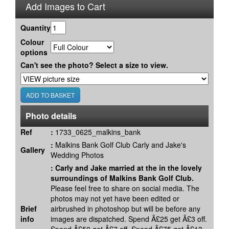
Add Images to Cart
Quantity
Colour
options
Can't see the photo? Select a size to view.
Photo details
Ref
:
1733_0625_malkins_bank
:
Malkins Bank Golf Club Carly and Jake's
Gallery
Wedding Photos
:
Carly and Jake married at the in the lovely
surroundings of Malkins Bank Golf Club.
Please feel free to share on social media. The
photos may not yet have been edited or
Brief
airbrushed in photoshop but will be before any
info
images are dispatched. Spend Â£25 get Â£3 off.