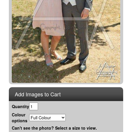
Add Images to Cart
Quantity
Colour
options
Can't see the photo? Select a size to view.