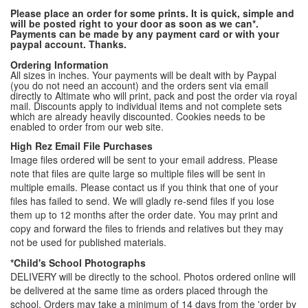
Please place an order for some prints. It is quick, simple and
will be posted right to your door as soon as we can*.
Payments can be made by any payment card or with your
paypal account. Thanks.
Ordering Information
All sizes in inches. Your payments will be dealt with by Paypal
(you do not need an account) and the orders sent via email
directly to Altimate who will print, pack and post the order via royal
mail. Discounts apply to individual items and not complete sets
which are already heavily discounted. Cookies needs to be
enabled to order from our web site.
High Rez Email File Purchases
Image files ordered will be sent to your email address. Please
note that files are quite large so multiple files will be sent in
multiple emails. Please contact us if you think that one of your
files has failed to send. We will gladly re-send files if you lose
them up to 12 months after the order date. You may print and
copy and forward the files to friends and relatives but they may
not be used for published materials.
*Child's School Photographs
DELIVERY will be directly to the school. Photos ordered online will
be delivered at the same time as orders placed through the
school. Orders may take a minimum of 14 days from the 'order by