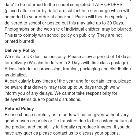
date' to be returned to the school completed. LATE ORDERS
(placed after order by date) are subject to a surcharge which will
be added to your order at checkout. Packs will then be specially
delivered to school or posted but this may take up to 30 Days.
Photographs on the web site of individual children may be blurred.
This is to comply with school policy on publicity. They are not
printed blurred!
Delivery Policy
We ship to UK destinations only. Please allow a period of 14 days
for delivery (We aim to deliver in 3 Days with first class postage) .
Prices include: all processing, framing, packaging and distribution
as detailed.
At particularly busy times of the year and for certain items, please
be aware that delivery may take up to 30 days though we will
inform you of any delays. We cannot take responsibility for
delayed items due to postal disruptions.
Refund Policy
Please choose carefully as refunds will not be given without very
good reason on prints or file transfers due to the custom nature of
the product and the ability to illegally reproduce images. If you do
have any queries please contact us to discuss your options.