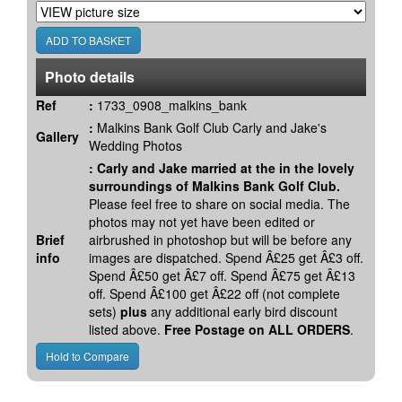
Photo details
Ref
:
1733_0908_malkins_bank
:
Malkins Bank Golf Club Carly and Jake's
Gallery
Wedding Photos
:
Carly and Jake married at the in the lovely
surroundings of Malkins Bank Golf Club.
Please feel free to share on social media. The
photos may not yet have been edited or
Brief
airbrushed in photoshop but will be before any
info
images are dispatched. Spend Â£25 get Â£3 off.
Spend Â£50 get Â£7 off. Spend Â£75 get Â£13
off. Spend Â£100 get Â£22 off (not complete
sets)
plus
any additional early bird discount
listed above.
Free Postage on ALL ORDERS
.