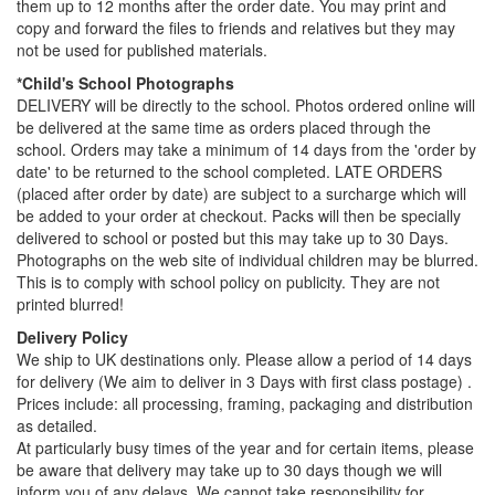
them up to 12 months after the order date. You may print and
copy and forward the files to friends and relatives but they may
not be used for published materials.
*Child's School Photographs
DELIVERY will be directly to the school. Photos ordered online will
be delivered at the same time as orders placed through the
school. Orders may take a minimum of 14 days from the 'order by
date' to be returned to the school completed. LATE ORDERS
(placed after order by date) are subject to a surcharge which will
be added to your order at checkout. Packs will then be specially
delivered to school or posted but this may take up to 30 Days.
Photographs on the web site of individual children may be blurred.
This is to comply with school policy on publicity. They are not
printed blurred!
Delivery Policy
We ship to UK destinations only. Please allow a period of 14 days
for delivery (We aim to deliver in 3 Days with first class postage) .
Prices include: all processing, framing, packaging and distribution
as detailed.
At particularly busy times of the year and for certain items, please
be aware that delivery may take up to 30 days though we will
inform you of any delays. We cannot take responsibility for