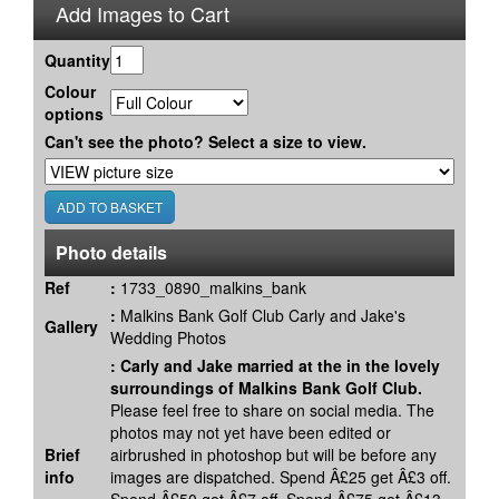
Add Images to Cart
Quantity
Colour
options
Can't see the photo? Select a size to view.
Photo details
Ref
:
1733_0890_malkins_bank
:
Malkins Bank Golf Club Carly and Jake's
Gallery
Wedding Photos
:
Carly and Jake married at the in the lovely
surroundings of Malkins Bank Golf Club.
Please feel free to share on social media. The
photos may not yet have been edited or
Brief
airbrushed in photoshop but will be before any
info
images are dispatched. Spend Â£25 get Â£3 off.