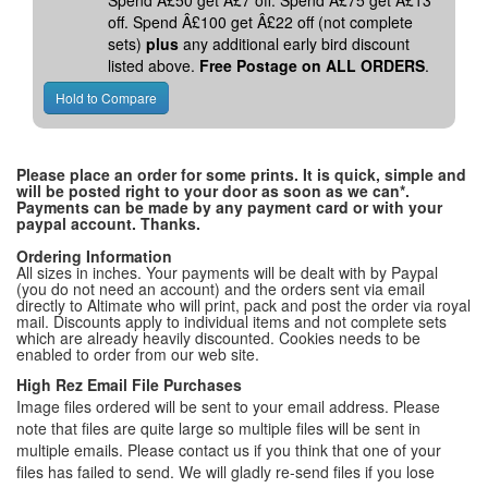
Spend Â£50 get Â£7 off. Spend Â£75 get Â£13
off. Spend Â£100 get Â£22 off (not complete
sets)
plus
any additional early bird discount
listed above.
Free Postage on ALL ORDERS
.
Please place an order for some prints. It is quick, simple and
will be posted right to your door as soon as we can*.
Payments can be made by any payment card or with your
paypal account. Thanks.
Ordering Information
All sizes in inches. Your payments will be dealt with by Paypal
(you do not need an account) and the orders sent via email
directly to Altimate who will print, pack and post the order via royal
mail. Discounts apply to individual items and not complete sets
which are already heavily discounted. Cookies needs to be
enabled to order from our web site.
High Rez Email File Purchases
Image files ordered will be sent to your email address. Please
note that files are quite large so multiple files will be sent in
multiple emails. Please contact us if you think that one of your
files has failed to send. We will gladly re-send files if you lose