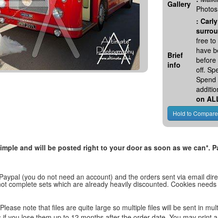
Gallery
Photos
:
Carly
surrou
free t
have be
Brief
before
info
off. S
Spend 
additio
on AL
, simple and will be posted right to your door as soon as we can*
 Paypal (you do not need an account) and the orders sent via email direc
d not complete sets which are already heavily discounted. Cookies needs
lease note that files are quite large so multiple files will be sent in mul
les if you lose them up to 12 months after the order date. You may print 