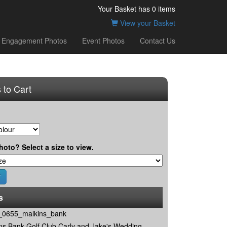
Your Basket has
0
items
View your Basket
Engagement Photos
Event Photos
Contact Us
 to Cart
hoto? Select a size to view.
s
0655_malkins_bank
ns Bank Golf Club Carly and Jake's Wedding