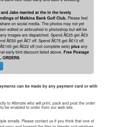
 and Jake married at the in the lovely
ndings of Malkins Bank Golf Club.
Please feel
o share on social media. The photos may not yet
en edited or airbrushed in photoshop but will be
 any images are dispatched. Spend Â£25 get Â£3
pend Â£50 get Â£7 off. Spend Â£75 get Â£13 off.
Â£100 get Â£22 off (not complete sets)
plus
any
nal early bird discount listed above.
Free Postage
L ORDERS
.
. Payments can be made by any payment card or with
tly to Altimate who will print, pack and post the order
 to be enabled to order from our web site.
tiple emails. Please contact us if you think that one of
and copy and forward the files to friends and relatives