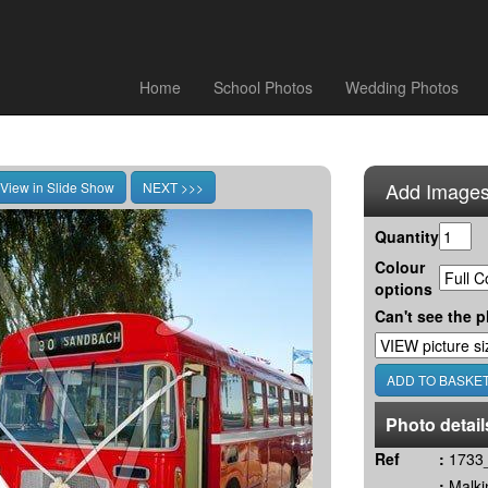
Home
School Photos
Wedding Photos
Add Images
Quantity
Colour
options
Can't see the p
Photo detail
Ref
:
1733_
:
Malki