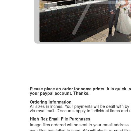
Please place an order for some prints. It is quick
your paypal account. Thanks.
Ordering Information
All sizes in inches. Your payments will be dealt with by
via royal mail. Discounts apply to individual items an
High Rez Email File Purchases
Image files ordered will be sent to your email address. P
your files has failed to send. We will gladly re-send fi