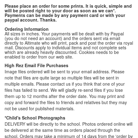
Please place an order for some prints. It is quick, simple and
will be posted right to your door as soon as we can*.
Payments can be made by any payment card or with your
paypal account. Thanks.
Ordering Information
All sizes in inches. Your payments will be dealt with by Paypal
(you do not need an account) and the orders sent via email
directly to Altimate who will print, pack and post the order via royal
mail. Discounts apply to individual items and not complete sets
which are already heavily discounted. Cookies needs to be
enabled to order from our web site.
High Rez Email File Purchases
Image files ordered will be sent to your email address. Please
note that files are quite large so multiple files will be sent in
multiple emails. Please contact us if you think that one of your
files has failed to send. We will gladly re-send files if you lose
them up to 12 months after the order date. You may print and
copy and forward the files to friends and relatives but they may
not be used for published materials.
*Child's School Photographs
DELIVERY will be directly to the school. Photos ordered online will
be delivered at the same time as orders placed through the
school. Orders may take a minimum of 14 days from the 'order by