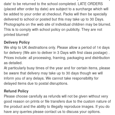
date' to be returned to the school completed. LATE ORDERS
(placed after order by date) are subject to a surcharge which will
be added to your order at checkout. Packs will then be specially
delivered to school or posted but this may take up to 30 Days.
Photographs on the web site of individual children may be blurred.
This is to comply with school policy on publicity. They are not
printed blurred!
Delivery Policy
We ship to UK destinations only. Please allow a period of 14 days
for delivery (We aim to deliver in 3 Days with first class postage) .
Prices include: all processing, framing, packaging and distribution
as detailed.
At particularly busy times of the year and for certain items, please
be aware that delivery may take up to 30 days though we will
inform you of any delays. We cannot take responsibility for
delayed items due to postal disruptions.
Refund Policy
Please choose carefully as refunds will not be given without very
good reason on prints or file transfers due to the custom nature of
the product and the ability to illegally reproduce images. If you do
have any queries please contact us to discuss your options.