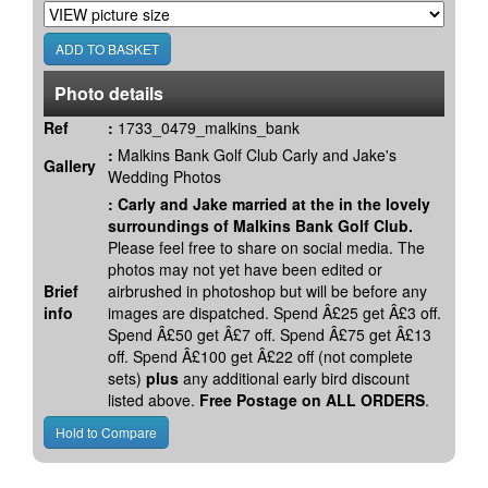
Photo details
Ref
:
1733_0479_malkins_bank
:
Malkins Bank Golf Club Carly and Jake's
Gallery
Wedding Photos
:
Carly and Jake married at the in the lovely
surroundings of Malkins Bank Golf Club.
Please feel free to share on social media. The
photos may not yet have been edited or
Brief
airbrushed in photoshop but will be before any
info
images are dispatched. Spend Â£25 get Â£3 off.
Spend Â£50 get Â£7 off. Spend Â£75 get Â£13
off. Spend Â£100 get Â£22 off (not complete
sets)
plus
any additional early bird discount
listed above.
Free Postage on ALL ORDERS
.