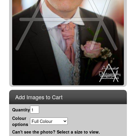
Add Images to Cart
Quantity
Colour
options
Can't see the photo? Select a size to view.