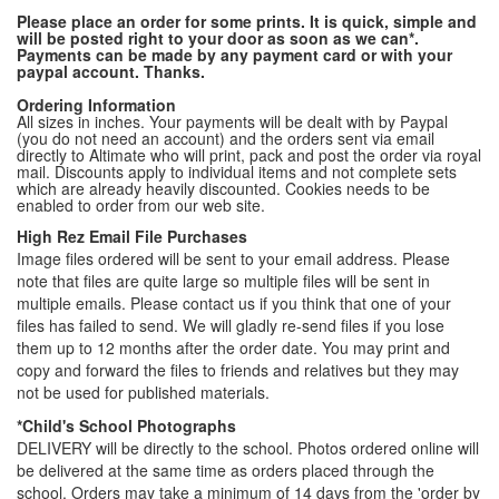
Please place an order for some prints. It is quick, simple and
will be posted right to your door as soon as we can*.
Payments can be made by any payment card or with your
paypal account. Thanks.
Ordering Information
All sizes in inches. Your payments will be dealt with by Paypal
(you do not need an account) and the orders sent via email
directly to Altimate who will print, pack and post the order via royal
mail. Discounts apply to individual items and not complete sets
which are already heavily discounted. Cookies needs to be
enabled to order from our web site.
High Rez Email File Purchases
Image files ordered will be sent to your email address. Please
note that files are quite large so multiple files will be sent in
multiple emails. Please contact us if you think that one of your
files has failed to send. We will gladly re-send files if you lose
them up to 12 months after the order date. You may print and
copy and forward the files to friends and relatives but they may
not be used for published materials.
*Child's School Photographs
DELIVERY will be directly to the school. Photos ordered online will
be delivered at the same time as orders placed through the
school. Orders may take a minimum of 14 days from the 'order by