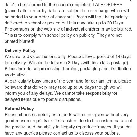
date' to be returned to the school completed. LATE ORDERS
(placed after order by date) are subject to a surcharge which will
be added to your order at checkout. Packs will then be specially
delivered to school or posted but this may take up to 30 Days.
Photographs on the web site of individual children may be blurred.
This is to comply with school policy on publicity. They are not
printed blurred!
Delivery Policy
We ship to UK destinations only. Please allow a period of 14 days
for delivery (We aim to deliver in 3 Days with first class postage) .
Prices include: all processing, framing, packaging and distribution
as detailed.
At particularly busy times of the year and for certain items, please
be aware that delivery may take up to 30 days though we will
inform you of any delays. We cannot take responsibility for
delayed items due to postal disruptions.
Refund Policy
Please choose carefully as refunds will not be given without very
good reason on prints or file transfers due to the custom nature of
the product and the ability to illegally reproduce images. If you do
have any queries please contact us to discuss your options.