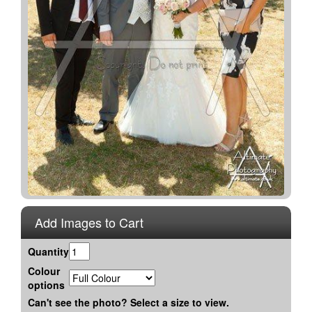
Add Images to Cart
Quantity
Colour
options
Can't see the photo? Select a size to view.