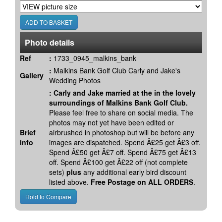
Photo details
Ref
:
1733_0945_malkins_bank
:
Malkins Bank Golf Club Carly and Jake's
Gallery
Wedding Photos
:
Carly and Jake married at the in the lovely
surroundings of Malkins Bank Golf Club.
Please feel free to share on social media. The
photos may not yet have been edited or
Brief
airbrushed in photoshop but will be before any
info
images are dispatched. Spend Â£25 get Â£3 off.
Spend Â£50 get Â£7 off. Spend Â£75 get Â£13
off. Spend Â£100 get Â£22 off (not complete
sets)
plus
any additional early bird discount
listed above.
Free Postage on ALL ORDERS
.