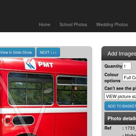
Home
School Photos
Wedding Photos
Add Images
Quantity
Colour
options
Can't see the p
Photo detail
Ref
:
1733_
:
Malki