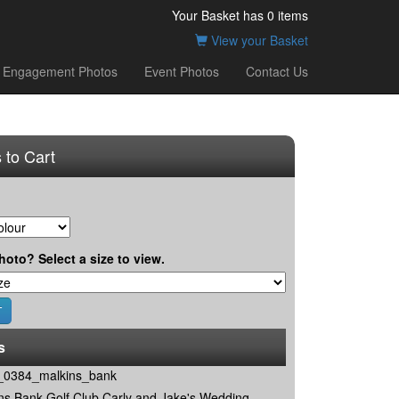
Your Basket has
0
items
View your Basket
Engagement Photos
Event Photos
Contact Us
 to Cart
hoto? Select a size to view.
s
0384_malkins_bank
ns Bank Golf Club Carly and Jake's Wedding