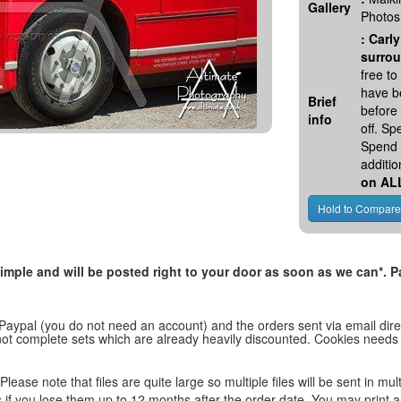
Gallery
Photos
:
Carly
surrou
free t
have be
Brief
before
info
off. S
Spend 
additio
on AL
, simple and will be posted right to your door as soon as we can*
 Paypal (you do not need an account) and the orders sent via email direc
d not complete sets which are already heavily discounted. Cookies needs
lease note that files are quite large so multiple files will be sent in mul
les if you lose them up to 12 months after the order date. You may print 