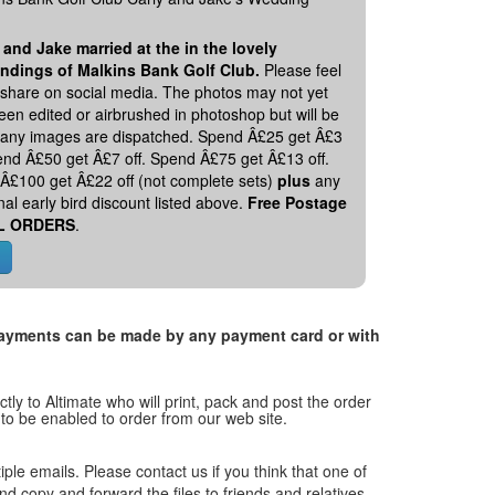
 and Jake married at the in the lovely
ndings of Malkins Bank Golf Club.
Please feel
o share on social media. The photos may not yet
en edited or airbrushed in photoshop but will be
 any images are dispatched. Spend Â£25 get Â£3
pend Â£50 get Â£7 off. Spend Â£75 get Â£13 off.
Â£100 get Â£22 off (not complete sets)
plus
any
nal early bird discount listed above.
Free Postage
L ORDERS
.
. Payments can be made by any payment card or with
tly to Altimate who will print, pack and post the order
 to be enabled to order from our web site.
tiple emails. Please contact us if you think that one of
and copy and forward the files to friends and relatives