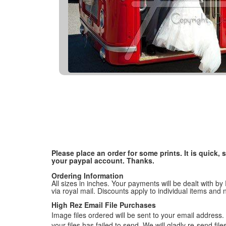
Please place an order for some prints. It is quick
your paypal account. Thanks.
Ordering Information
All sizes in inches. Your payments will be dealt with by
via royal mail. Discounts apply to individual items an
High Rez Email File Purchases
Image files ordered will be sent to your email address. P
your files has failed to send. We will gladly re-send fi