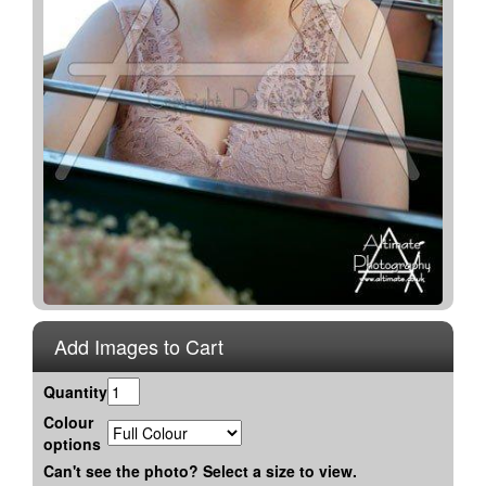
Add Images to Cart
Quantity
Colour
options
Can't see the photo? Select a size to view.