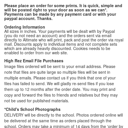
Please place an order for some prints. It is quick, simple and
will be posted right to your door as soon as we can*.
Payments can be made by any payment card or with your
paypal account. Thanks.
Ordering Information
All sizes in inches. Your payments will be dealt with by Paypal
(you do not need an account) and the orders sent via email
directly to Altimate who will print, pack and post the order via royal
mail. Discounts apply to individual items and not complete sets
which are already heavily discounted. Cookies needs to be
enabled to order from our web site.
High Rez Email File Purchases
Image files ordered will be sent to your email address. Please
note that files are quite large so multiple files will be sent in
multiple emails. Please contact us if you think that one of your
files has failed to send. We will gladly re-send files if you lose
them up to 12 months after the order date. You may print and
copy and forward the files to friends and relatives but they may
not be used for published materials.
*Child's School Photographs
DELIVERY will be directly to the school. Photos ordered online will
be delivered at the same time as orders placed through the
school. Orders may take a minimum of 14 days from the 'order by