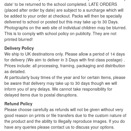
date' to be returned to the school completed. LATE ORDERS
(placed after order by date) are subject to a surcharge which will
be added to your order at checkout. Packs will then be specially
delivered to school or posted but this may take up to 30 Days.
Photographs on the web site of individual children may be blurred.
This is to comply with school policy on publicity. They are not
printed blurred!
Delivery Policy
We ship to UK destinations only. Please allow a period of 14 days
for delivery (We aim to deliver in 3 Days with first class postage) .
Prices include: all processing, framing, packaging and distribution
as detailed.
At particularly busy times of the year and for certain items, please
be aware that delivery may take up to 30 days though we will
inform you of any delays. We cannot take responsibility for
delayed items due to postal disruptions.
Refund Policy
Please choose carefully as refunds will not be given without very
good reason on prints or file transfers due to the custom nature of
the product and the ability to illegally reproduce images. If you do
have any queries please contact us to discuss your options.