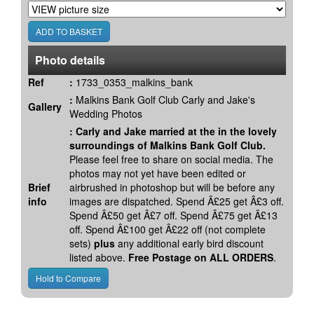
Photo details
Ref
:
1733_0353_malkins_bank
:
Malkins Bank Golf Club Carly and Jake's
Gallery
Wedding Photos
:
Carly and Jake married at the in the lovely
surroundings of Malkins Bank Golf Club.
Please feel free to share on social media. The
photos may not yet have been edited or
Brief
airbrushed in photoshop but will be before any
info
images are dispatched. Spend Â£25 get Â£3 off.
Spend Â£50 get Â£7 off. Spend Â£75 get Â£13
off. Spend Â£100 get Â£22 off (not complete
sets)
plus
any additional early bird discount
listed above.
Free Postage on ALL ORDERS
.