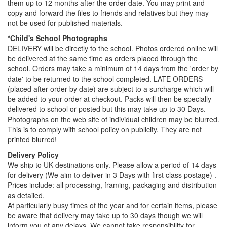
them up to 12 months after the order date. You may print and
copy and forward the files to friends and relatives but they may
not be used for published materials.
*Child's School Photographs
DELIVERY will be directly to the school. Photos ordered online will
be delivered at the same time as orders placed through the
school. Orders may take a minimum of 14 days from the 'order by
date' to be returned to the school completed. LATE ORDERS
(placed after order by date) are subject to a surcharge which will
be added to your order at checkout. Packs will then be specially
delivered to school or posted but this may take up to 30 Days.
Photographs on the web site of individual children may be blurred.
This is to comply with school policy on publicity. They are not
printed blurred!
Delivery Policy
We ship to UK destinations only. Please allow a period of 14 days
for delivery (We aim to deliver in 3 Days with first class postage) .
Prices include: all processing, framing, packaging and distribution
as detailed.
At particularly busy times of the year and for certain items, please
be aware that delivery may take up to 30 days though we will
inform you of any delays. We cannot take responsibility for