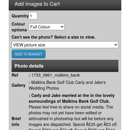
Add Images to Cart
Quantity
Colour
options
Can't see the photo? Select a size to view.
Photo details
Ref
:
1733_0861_malkins_bank
:
Malkins Bank Golf Club Carly and Jake's
Gallery
Wedding Photos
:
Carly and Jake married at the in the lovely
surroundings of Malkins Bank Golf Club.
Please feel free to share on social media. The
photos may not yet have been edited or
Brief
airbrushed in photoshop but will be before any
info
images are dispatched. Spend Â£25 get Â£3 off.