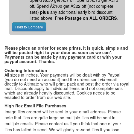
Spend Â£50 get Â£7 off. Spend Â£75 get Â£13
off. Spend Â£100 get Â£22 off (not complete
sets)
plus
any additional early bird discount
listed above.
Free Postage on ALL ORDERS
.
Please place an order for some prints. It is quick, simple and
will be posted right to your door as soon as we can*.
Payments can be made by any payment card or with your
paypal account. Thanks.
Ordering Information
All sizes in inches. Your payments will be dealt with by Paypal
(you do not need an account) and the orders sent via email
directly to Altimate who will print, pack and post the order via royal
mail. Discounts apply to individual items and not complete sets
which are already heavily discounted. Cookies needs to be
enabled to order from our web site.
High Rez Email File Purchases
Image files ordered will be sent to your email address. Please
note that files are quite large so multiple files will be sent in
multiple emails. Please contact us if you think that one of your
files has failed to send. We will gladly re-send files if you lose