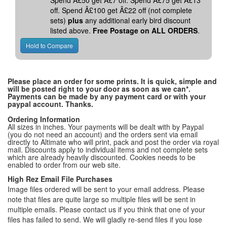
Spend Â£50 get Â£7 off. Spend Â£75 get Â£13
off. Spend Â£100 get Â£22 off (not complete
sets)
plus
any additional early bird discount
listed above.
Free Postage on ALL ORDERS
.
Please place an order for some prints. It is quick, simple and
will be posted right to your door as soon as we can*.
Payments can be made by any payment card or with your
paypal account. Thanks.
Ordering Information
All sizes in inches. Your payments will be dealt with by Paypal
(you do not need an account) and the orders sent via email
directly to Altimate who will print, pack and post the order via royal
mail. Discounts apply to individual items and not complete sets
which are already heavily discounted. Cookies needs to be
enabled to order from our web site.
High Rez Email File Purchases
Image files ordered will be sent to your email address. Please
note that files are quite large so multiple files will be sent in
multiple emails. Please contact us if you think that one of your
files has failed to send. We will gladly re-send files if you lose