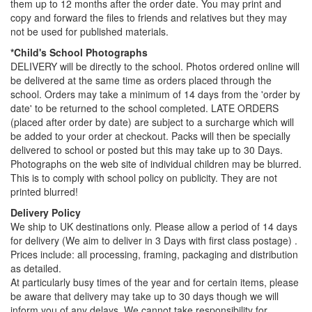
them up to 12 months after the order date. You may print and
copy and forward the files to friends and relatives but they may
not be used for published materials.
*Child's School Photographs
DELIVERY will be directly to the school. Photos ordered online will
be delivered at the same time as orders placed through the
school. Orders may take a minimum of 14 days from the 'order by
date' to be returned to the school completed. LATE ORDERS
(placed after order by date) are subject to a surcharge which will
be added to your order at checkout. Packs will then be specially
delivered to school or posted but this may take up to 30 Days.
Photographs on the web site of individual children may be blurred.
This is to comply with school policy on publicity. They are not
printed blurred!
Delivery Policy
We ship to UK destinations only. Please allow a period of 14 days
for delivery (We aim to deliver in 3 Days with first class postage) .
Prices include: all processing, framing, packaging and distribution
as detailed.
At particularly busy times of the year and for certain items, please
be aware that delivery may take up to 30 days though we will
inform you of any delays. We cannot take responsibility for