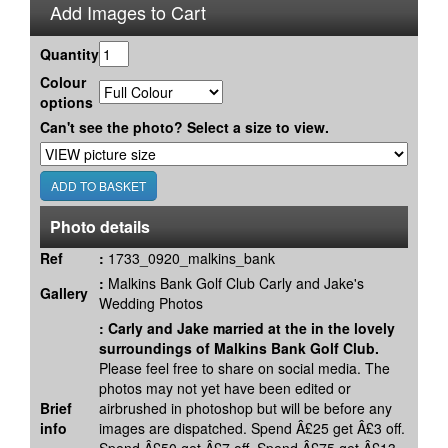
Add Images to Cart
Quantity
Colour
options
Can't see the photo? Select a size to view.
Photo details
Ref
:
1733_0920_malkins_bank
:
Malkins Bank Golf Club Carly and Jake's
Gallery
Wedding Photos
:
Carly and Jake married at the in the lovely
surroundings of Malkins Bank Golf Club.
Please feel free to share on social media. The
photos may not yet have been edited or
Brief
airbrushed in photoshop but will be before any
info
images are dispatched. Spend Â£25 get Â£3 off.