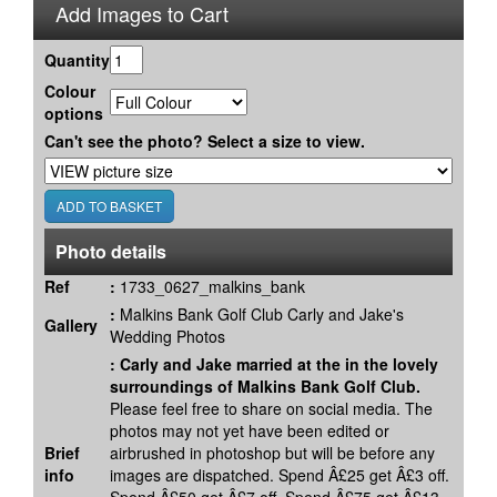
Add Images to Cart
Quantity
Colour
options
Can't see the photo? Select a size to view.
Photo details
Ref
:
1733_0627_malkins_bank
:
Malkins Bank Golf Club Carly and Jake's
Gallery
Wedding Photos
:
Carly and Jake married at the in the lovely
surroundings of Malkins Bank Golf Club.
Please feel free to share on social media. The
photos may not yet have been edited or
Brief
airbrushed in photoshop but will be before any
info
images are dispatched. Spend Â£25 get Â£3 off.