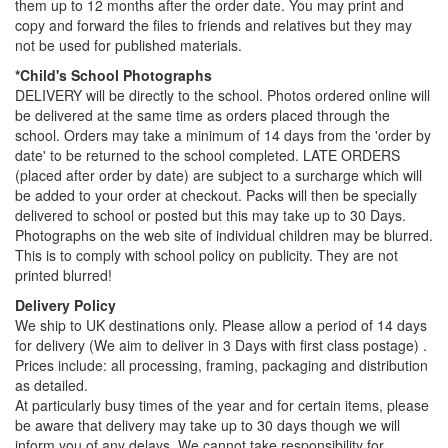
them up to 12 months after the order date. You may print and
copy and forward the files to friends and relatives but they may
not be used for published materials.
*Child's School Photographs
DELIVERY will be directly to the school. Photos ordered online will
be delivered at the same time as orders placed through the
school. Orders may take a minimum of 14 days from the 'order by
date' to be returned to the school completed. LATE ORDERS
(placed after order by date) are subject to a surcharge which will
be added to your order at checkout. Packs will then be specially
delivered to school or posted but this may take up to 30 Days.
Photographs on the web site of individual children may be blurred.
This is to comply with school policy on publicity. They are not
printed blurred!
Delivery Policy
We ship to UK destinations only. Please allow a period of 14 days
for delivery (We aim to deliver in 3 Days with first class postage) .
Prices include: all processing, framing, packaging and distribution
as detailed.
At particularly busy times of the year and for certain items, please
be aware that delivery may take up to 30 days though we will
inform you of any delays. We cannot take responsibility for