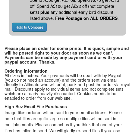
Spend Â£50 get Â£7 off. Spend Â£75 get Â£13
off. Spend Â£100 get Â£22 off (not complete
sets)
plus
any additional early bird discount
listed above.
Free Postage on ALL ORDERS
.
Please place an order for some prints. It is quick, simple and
will be posted right to your door as soon as we can*.
Payments can be made by any payment card or with your
paypal account. Thanks.
Ordering Information
All sizes in inches. Your payments will be dealt with by Paypal
(you do not need an account) and the orders sent via email
directly to Altimate who will print, pack and post the order via royal
mail. Discounts apply to individual items and not complete sets
which are already heavily discounted. Cookies needs to be
enabled to order from our web site.
High Rez Email File Purchases
Image files ordered will be sent to your email address. Please
note that files are quite large so multiple files will be sent in
multiple emails. Please contact us if you think that one of your
files has failed to send. We will gladly re-send files if you lose