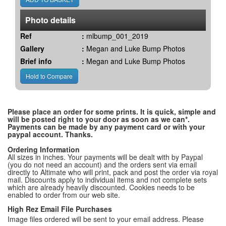
Photo details
Ref
:
mlbump_001_2019
Gallery
:
Megan and Luke Bump Photos
Brief info
:
Megan and Luke Bump Photos
Please place an order for some prints. It is quick, simple and
will be posted right to your door as soon as we can*.
Payments can be made by any payment card or with your
paypal account. Thanks.
Ordering Information
All sizes in inches. Your payments will be dealt with by Paypal
(you do not need an account) and the orders sent via email
directly to Altimate who will print, pack and post the order via royal
mail. Discounts apply to individual items and not complete sets
which are already heavily discounted. Cookies needs to be
enabled to order from our web site.
High Rez Email File Purchases
Image files ordered will be sent to your email address. Please