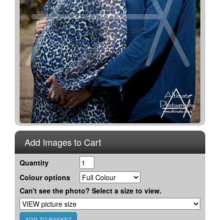
Add Images to Cart
Quantity
Colour options
Can't see the photo? Select a size to view.