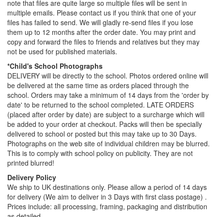
note that files are quite large so multiple files will be sent in
multiple emails. Please contact us if you think that one of your
files has failed to send. We will gladly re-send files if you lose
them up to 12 months after the order date. You may print and
copy and forward the files to friends and relatives but they may
not be used for published materials.
*Child's School Photographs
DELIVERY will be directly to the school. Photos ordered online will
be delivered at the same time as orders placed through the
school. Orders may take a minimum of 14 days from the 'order by
date' to be returned to the school completed. LATE ORDERS
(placed after order by date) are subject to a surcharge which will
be added to your order at checkout. Packs will then be specially
delivered to school or posted but this may take up to 30 Days.
Photographs on the web site of individual children may be blurred.
This is to comply with school policy on publicity. They are not
printed blurred!
Delivery Policy
We ship to UK destinations only. Please allow a period of 14 days
for delivery (We aim to deliver in 3 Days with first class postage) .
Prices include: all processing, framing, packaging and distribution
as detailed.